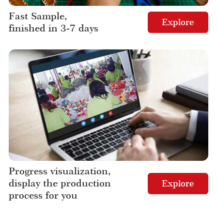
Fast Sample,
Explore
finished in 3-7 days
Progress visualization,
display the production
Explore
process for you