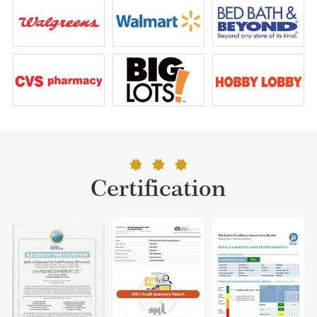
Certification