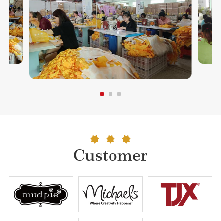
Customer