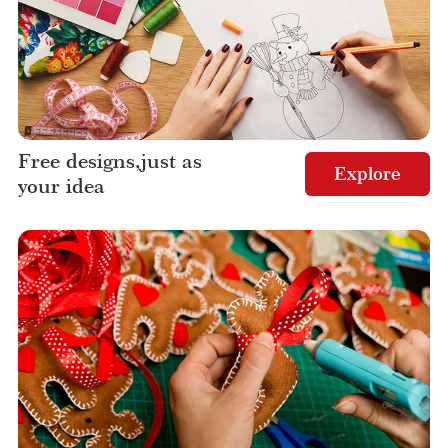
Free designs,just as
Explore
your idea