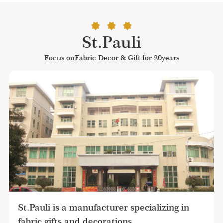
St.Pauli
Focus onFabric Decor & Gift for 20years
St.Pauli is a manufacturer specializing in 
fabric gifts and decorations.
