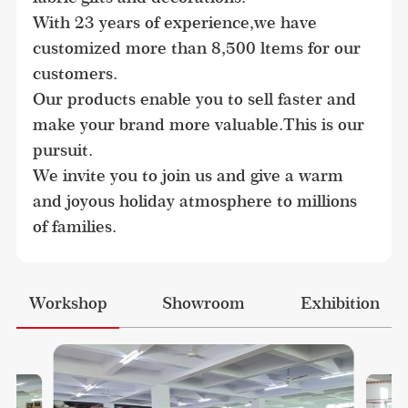
With 23 years of experience,we have 
customized more than 8,500 ltems for our 
customers.

Our products enable you to sell faster and 
make your brand more valuable.This is our 
pursuit.

We invite you to join us and give a warm 
and joyous holiday atmosphere to millions 
of families.
Workshop
Showroom
Exhibition