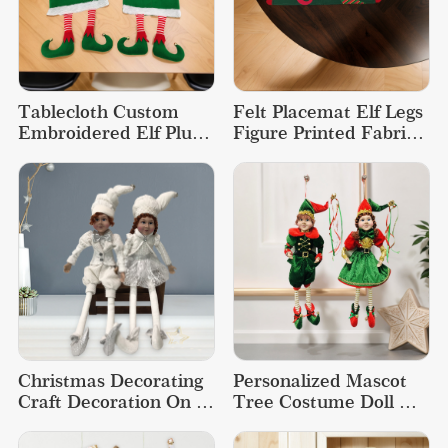
Tablecloth Custom 
Felt Placemat Elf Legs 
Embroidered Elf Plush 
Figure Printed Fabric 
Christmas Tablecloth
Dining Christmas 
Placemats
Christmas Decorating 
Personalized Mascot 
Craft Decoration On 
Tree Costume Doll 
The Shelf Sitting Elf 
Christmas Decoration 
Doll
Elf