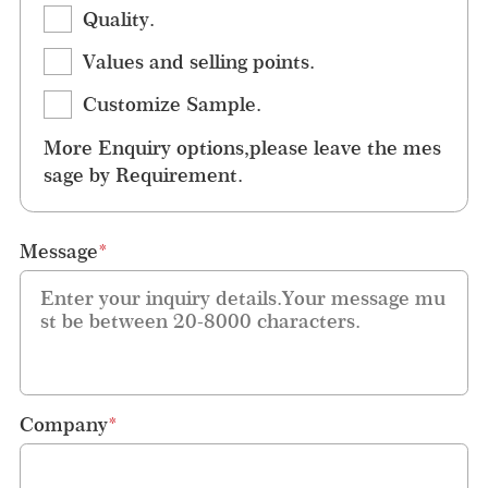
Quality.
Values and selling points.
Customize Sample.
More Enquiry options,please leave the mes
sage by Requirement.
Message
*
Company
*