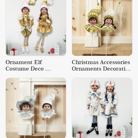
Ornament Elf 
Christmas Accessories 
Costume Deco 
Ornaments Decoration 
Decoration Supplies 
Supplies Doll Elf Decor
Christmas Doll