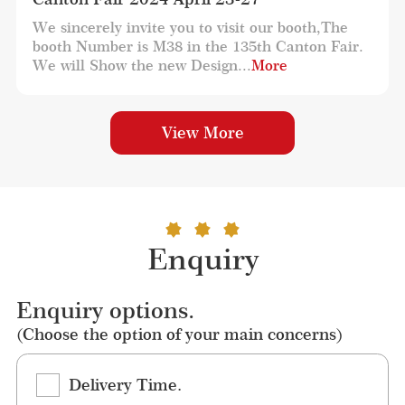
We sincerely invite you to visit our booth,The 
booth Number is M38 in the 135th Canton Fair. 
We will Show the new Design...
More
View More
Enquiry
Enquiry options.
(Choose the option of your main concerns)
Delivery Time.