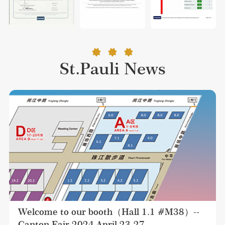
St.Pauli News
Welcome to our booth（Hall 1.1 #M38）--
Canton Fair 2024 April 23-27