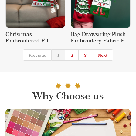
Christmas 
Bag Drawstring Plush 
Embroidered Elf 
Embroidery Fabric Elf 
Decoration Throw 
Christmas Gift Bags
Decorative Cute Plush 
Previous
1
2
3
Next
Pillow
Why Choose us