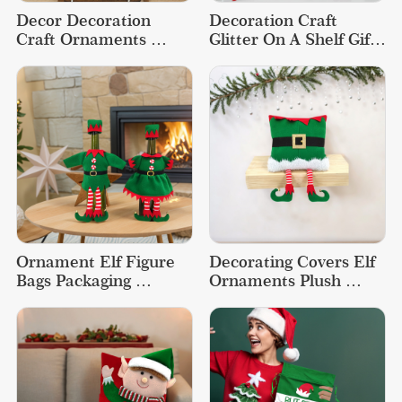
Decor Decoration 
Decoration Craft 
Craft Ornaments 
Glitter On A Shelf Gift 
Accessories Christmas 
Ideas Elf Christmas 
Tree Elf
Doll
Ornament Elf Figure 
Decorating Covers Elf 
Bags Packaging 
Ornaments Plush 
Christmas Wine Bottle 
Bolster Funny 
Cover
Christmas Pillow