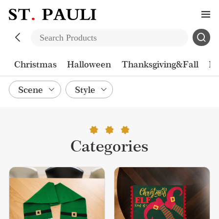
Christmas
Halloween
Thanksgiving&Fall
Ea
Scene
Style
Categories