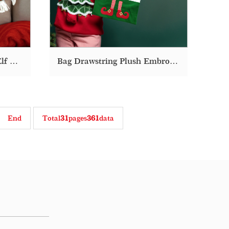
Christmas Embroidered Elf Decoration Throw Decorative Cute Plush Pillow
Bag Drawstring Plush Embroidery Fabric Elf Christmas Gift Bags
End
Total
31
pages
361
data