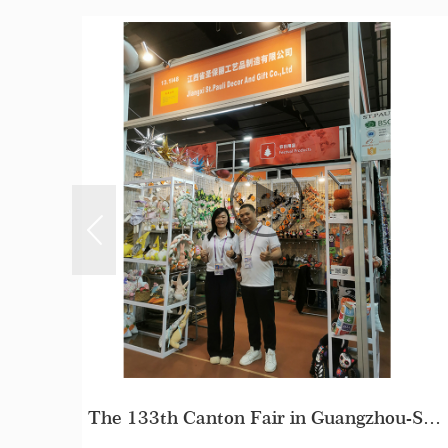
The 133th Canton Fair in Guangzhou-Stpauli
How Do We Make A Samples