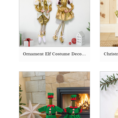
Ornament Elf Costume Deco Decoration Supplies Christmas Doll