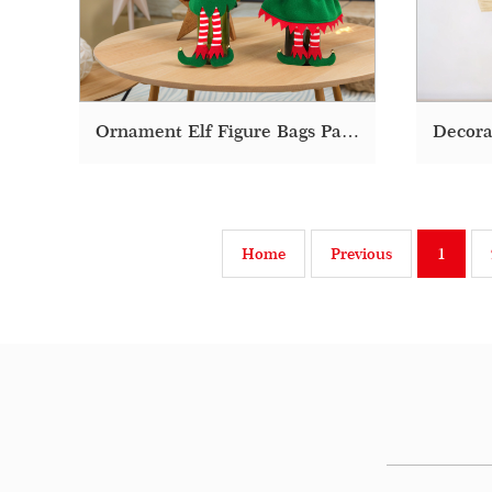
Ornament Elf Figure Bags Packaging Christmas Wine Bottle Cover
Home
Previous
1