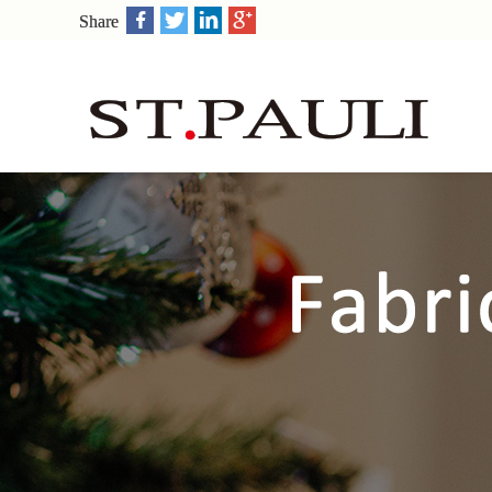
Share