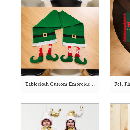
Tablecloth Custom Embroidered Elf Plush Christmas Tablecloth