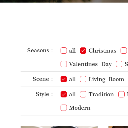
Seasons：
all
Christmas
Valentines Day
S
Scene：
all
Living Room
Style：
all
Tradition
Modern