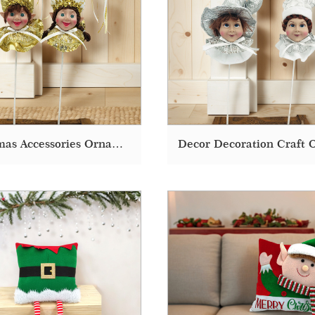
Christmas Accessories Ornaments Decoration Supplies Doll Elf Decor