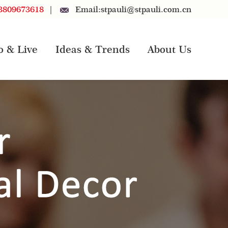
3809673618
|
Email:
stpauli@stpauli.com.cn
o & Live
Ideas & Trends
About Us