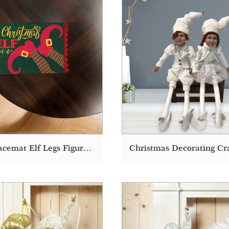
Felt Placemat Elf Legs Figure Printed Fabric Dining Christmas Placemats