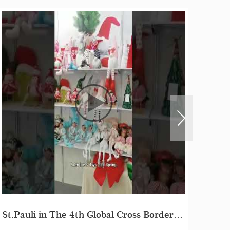
Day 1#The 135th Canton Fair in Guangzhou China 2024#St. Pauli Crafts Co.Ltd