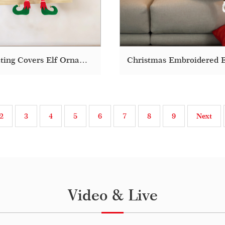
Decorating Covers Elf Ornaments Plush Bolster Funny Christmas Pillow
2
3
4
5
6
7
8
9
Next
Video & Live