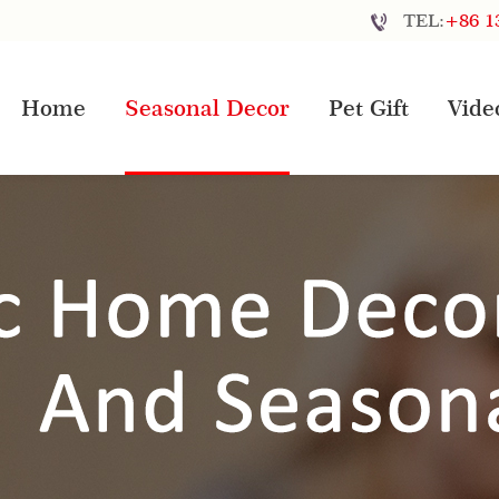
TEL:
+86 1
Home
Seasonal Decor
Pet Gift
Vide