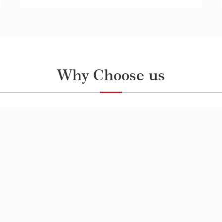
Why Choose us