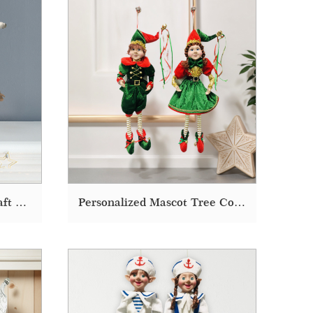
Christmas Decorating Craft Decoration On The Shelf Sitting Elf Doll
Personalized Mascot Tree Costume Doll Christmas Decoration Elf