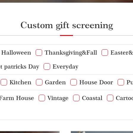
Custom gift screening
Halloween
Thanksgiving&Fall
Easter&
t patricks Day
Everyday
Kitchen
Garden
House Door
Pu
Farm House
Vintage
Coastal
Carto