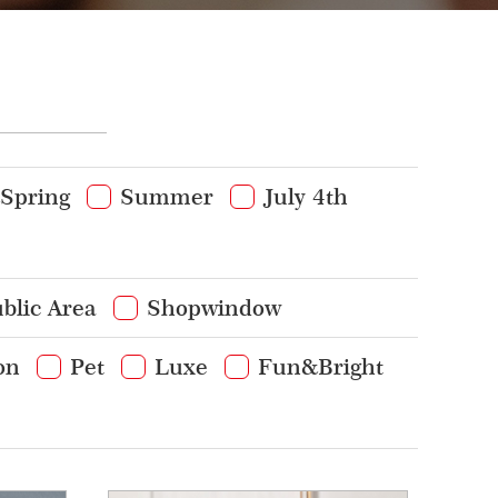
Spring
Summer
July 4th
blic Area
Shopwindow
on
Pet
Luxe
Fun&Bright