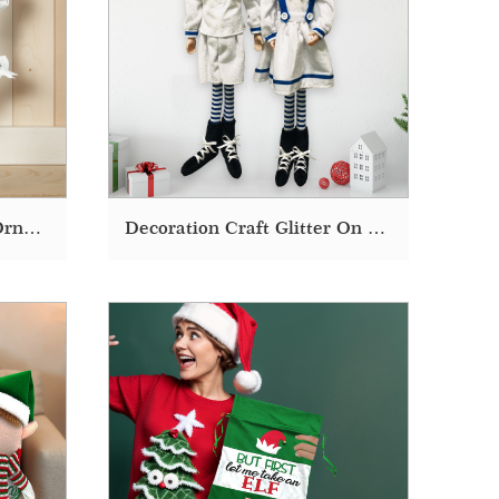
Decor Decoration Craft Ornaments Accessories Christmas Tree Elf
Decoration Craft Glitter On A Shelf Gift Ideas Elf Christmas Doll