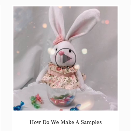
St.Pauli in The 4th Global Cross Border E-Commerce Festival Trade Fair