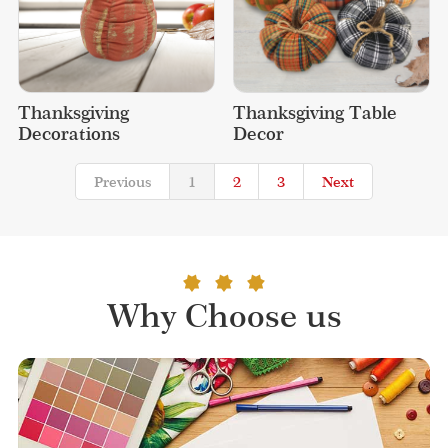
Thanksgiving 
Thanksgiving Table 
Decorations
Decor
Previous
1
2
3
Next
Why Choose us