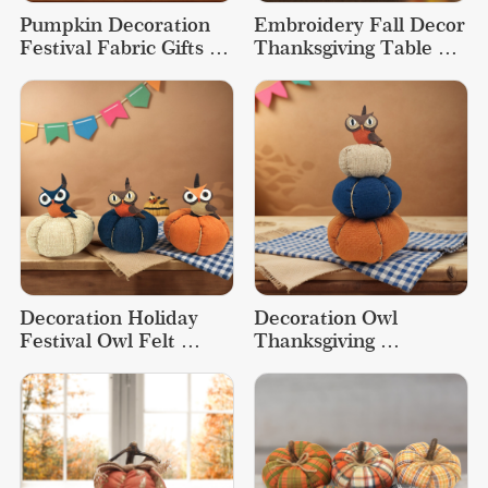
Pumpkin Decoration 
Embroidery Fall Decor 
Festival Fabric Gifts 
Thanksgiving Table 
Table Thanksgiving 
Decorations Fabric 
Decorations
Pumpkin
Decoration Holiday 
Decoration Owl 
Festival Owl Felt 
Thanksgiving 
Thanksgiving Cute 
Decorations 
Fabric Pumpkin
Ornaments Fall Decor 
Pumpkin