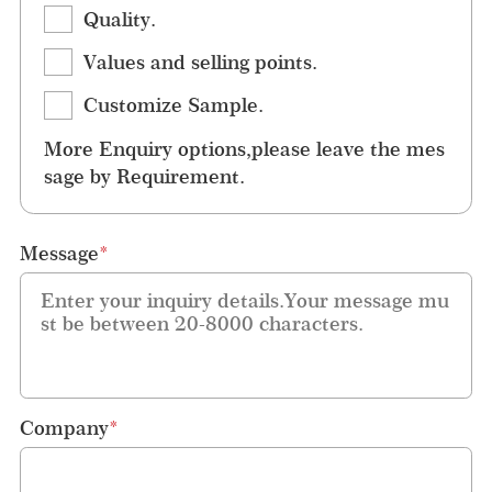
Quality.
Values and selling points.
Customize Sample.
More Enquiry options,please leave the mes
sage by Requirement.
Message
*
Company
*