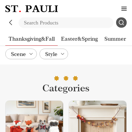
n
Thanksgiving&Fall
Easter&Spring
Summer
Scene
Style
Categories