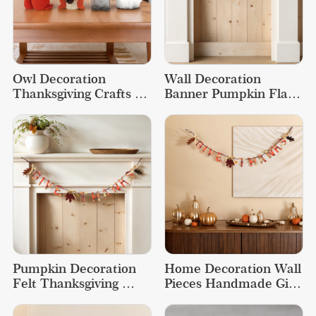
Owl Decoration 
Wall Decoration 
Thanksgiving Crafts 
Banner Pumpkin Flag 
Decorations Fox Plush 
Event Thanksgiving 
Doll
Decorations
Pumpkin Decoration 
Home Decoration Wall 
Felt Thanksgiving 
Pieces Handmade Gift 
Decorations Event 
Thanksgiving Flag Felt 
Crafts Banner
Banner