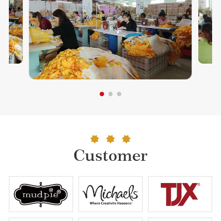
Customer