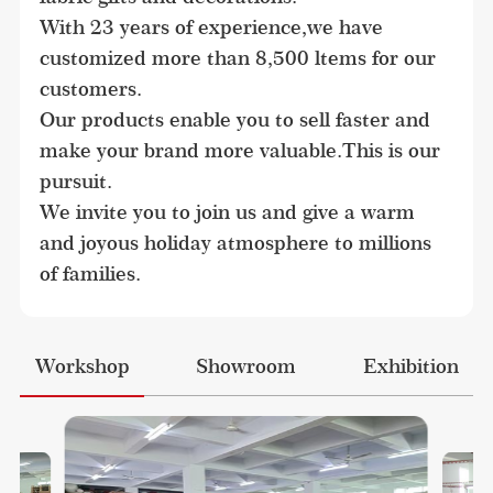
With 23 years of experience,we have 
customized more than 8,500 ltems for our 
customers.

Our products enable you to sell faster and 
make your brand more valuable.This is our 
pursuit.

We invite you to join us and give a warm 
and joyous holiday atmosphere to millions 
of families.
Workshop
Showroom
Exhibition