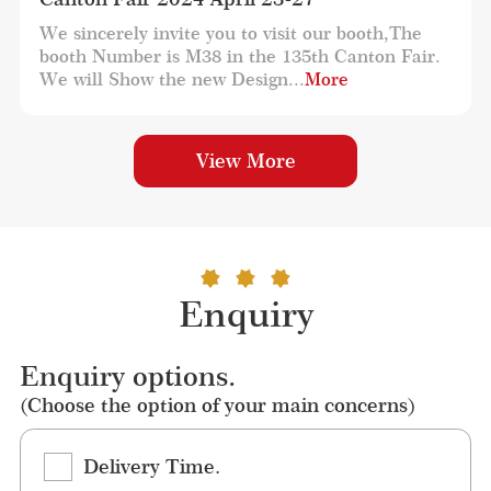
We sincerely invite you to visit our booth,The 
booth Number is M38 in the 135th Canton Fair. 
We will Show the new Design...
More
View More
Enquiry
Enquiry options.
(Choose the option of your main concerns)
Delivery Time.