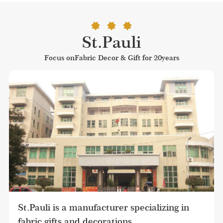
St.Pauli
Focus onFabric Decor & Gift for 20years
St.Pauli is a manufacturer specializing in 
fabric gifts and decorations.
