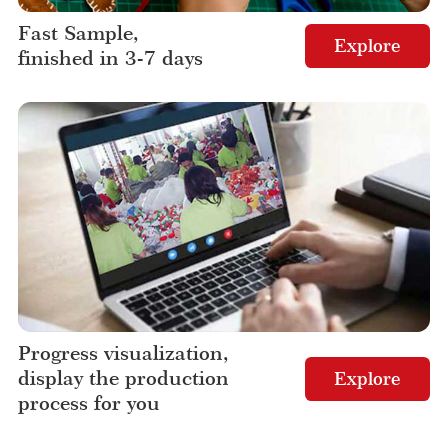
Fast Sample,
Explore
finished in 3-7 days
Progress visualization,
display the production
Explore
process for you