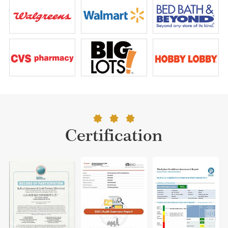
Certification