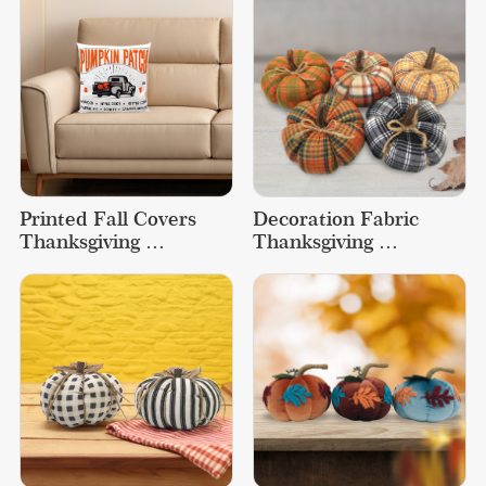
Printed Fall Covers 
Decoration Fabric 
Thanksgiving 
Thanksgiving 
Decorations Cartoon 
Decorations Gifts 
Pumpkin Pillow
Crafts Home Pumpkin