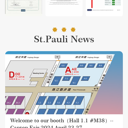
St.Pauli News
Welcome to our booth（Hall 1.1 #M38）--
Canton Fair 2024 April 23-27