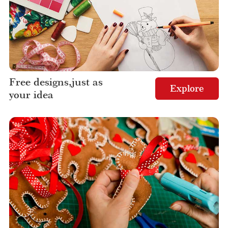
Free designs,just as
Explore
your idea