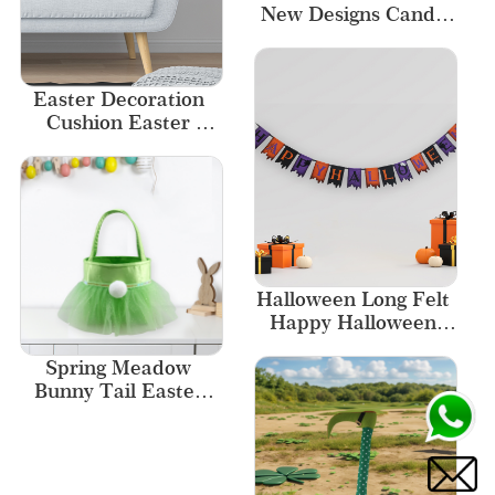
New Designs Candy 
Bags
Easter Decoration 
Cushion Easter 
Pillowcase Home 
Decor Sofa Decor
Halloween Long Felt 
Happy Halloween 
Garland
Spring Meadow 
Bunny Tail Easter 
Basket with 
Shimmering Tulle 
Skirt