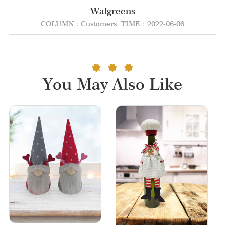
Walgreens
COLUMN：Customers
TIME：2022-06-06
You May Also Like