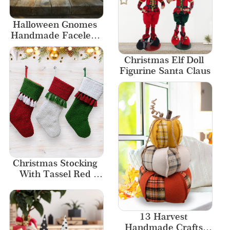
Halloween Gnomes 
Handmade Faceless 
And Tall Hat 
Halloween Home 
Christmas Elf Doll 
Table Decoration
Figurine Santa Claus
Christmas Stocking 
With Tassel Red 
White-Green 
Stockings New 
Designs
13 Harvest 
Handmade Crafts 