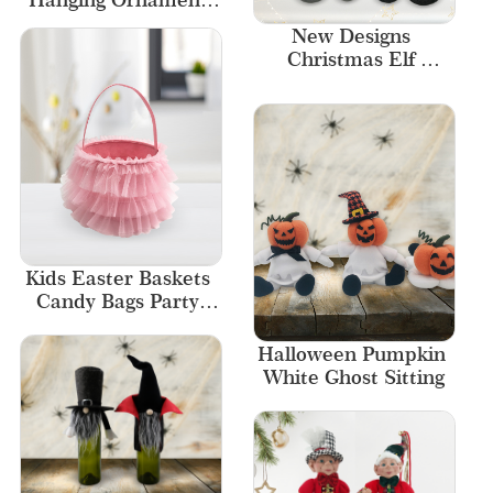
Valentine 
New Designs 
Decorations Felt 
Christmas Elf 
Banner
figurine Unique 
Village Elf
Kids Easter Baskets 
Candy Bags Party 
Decor
Halloween Pumpkin 
White Ghost Sitting