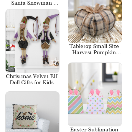
Santa Snowman 
Garlands Home 
Ornament
Tabletop Small Size 
Harvest Pumpkin 
Home Decor
Christmas Velvet Elf 
Doll Gifts for Kids 
Luxury Ornament
Easter Sublimation 