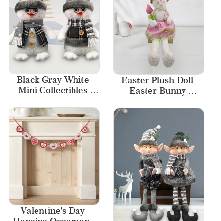
Black Gray White 
Easter Plush Doll 
Mini Collectibles 
Easter Bunny 
Miniature Bird 
Decoration Home 
Snowman Christmas 
Decor
Figurines
Valentine's Day 
Hanging Ornament 