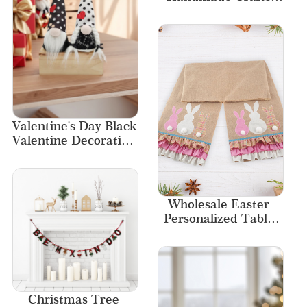
Stacked Pumpkin 
Decor Textile and 
Fabric Craft 
Pumpkin Decorations
Valentine's Day Black 
Valentine Decoration 
Gift Fabric Gnome
Wholesale Easter 
Personalized Table 
Runner Set Easter 
Bunny Linen Dining 
Table Runner
Christmas Tree 