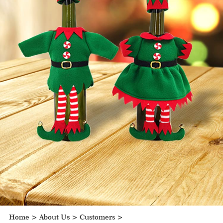
Home
>
About Us
>
Customers
>