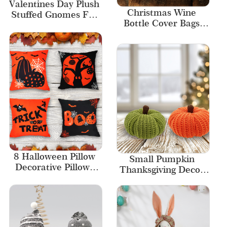
Valentines Day Plush 
Christmas Wine 
Stuffed Gnomes For 
Bottle Cover Bags 
Kids Gifts
Santa Wine Chef Hat 
Wine Bottle Decor
8 Halloween Pillow 
Small Pumpkin 
Decorative Pillows 
Thanksgiving Decor 
Home Decor 
Knitted Fabric 
Sublimation Case 
Pumpkins for 
Cover
Decorating 2 colors