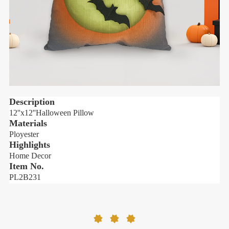
Description
12''x12''
Halloween Pillow
1
Materials
Ployester
P
Highlights
H
Home Decor
Item No.
PL2B231