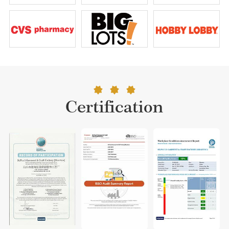
Certification