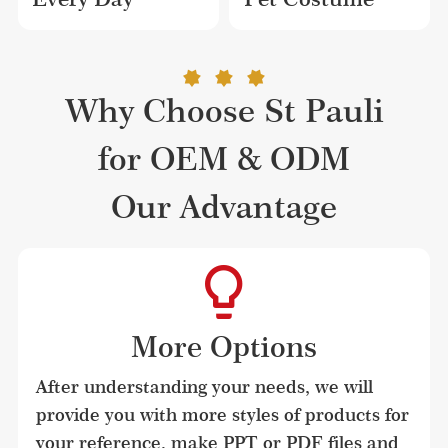
Why Choose St Pauli
for OEM & ODM
Our Advantage
More Options
After understanding your needs, we will 
provide you with more styles of products for 
your reference, make PPT or PDF files and 