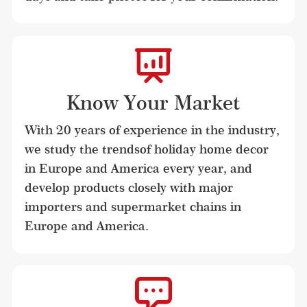
Know Your Market
With 20 years of experience in the industry, 
we study the trendsof holiday home decor 
in Europe and America every year, and 
develop products closely with major 
importers and supermarket chains in 
Europe and America.