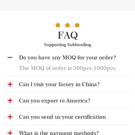
FAQ
Supporting Subheading
Do you have any MOQ for your order?
The MOQ of order is 500pcs-1000pcs.
Can l visit your facory in China?
Can you export to America?
Can you send us your certification
What is the payment methods?