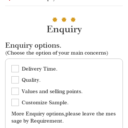
Enquiry
Enquiry options.
(Choose the option of your main concerns)
Delivery Time.
Quality.
Values and selling points.
Customize Sample.
More Enquiry options,please leave the mes
sage by Requirement.