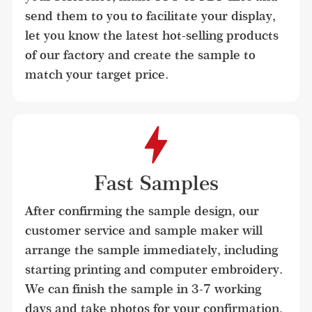
send them to you to facilitate your display, 
let you know the latest hot-selling products 
of our factory and create the sample to 
match your target price.
Fast Samples
After confirming the sample design, our 
customer service and sample maker will 
arrange the sample immediately, including 
starting printing and computer embroidery. 
We can finish the sample in 3-7 working 
days and take photos for your confirmation.