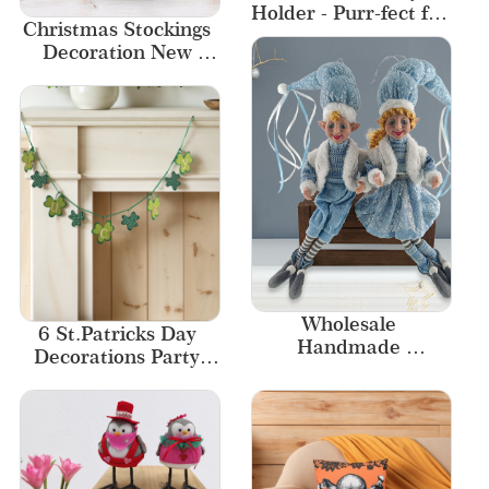
Holder - Purr-fect for 
Christmas Stockings 
Artistic Journeys
Decoration New 
Designs Home Decor
Wholesale 
6 St.Patricks Day 
Handmade 
Decorations Party 
Christmas Elf for 
Banner
Kids Gift Christmas 
Hanging Elf Sitting