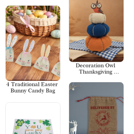
Tassels New Designs 
Style
Decoration Owl 
Thanksgiving 
Decorations 
4 Traditional Easter 
Ornaments Fall 
Bunny Candy Bag
Decor Pumpkin