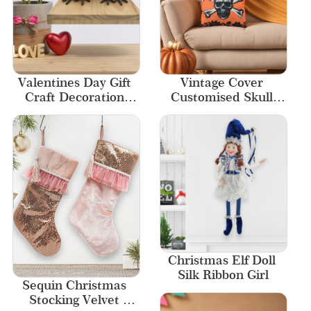
Valentines Day Gift 
Vintage Cover 
Craft Decoration 
Customised Skull 
Handmade Gifts Bird 
Skeleton Halloween 
Ornaments
Printed Pillow
Christmas Elf Doll 
Silk Ribbon Girl
Sequin Christmas 
Stocking Velvet 