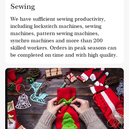
Sewing
We have sufficient sewing productivity, 
including lockstitch machines, sewing 
machines, pattern sewing machines, 
synchro machines and more than 200 
skilled workers. Orders in peak seasons can 
be completed on time and with high quality.