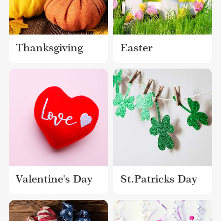
Thanksgiving
Easter
Valentine's Day
St.Patricks Day