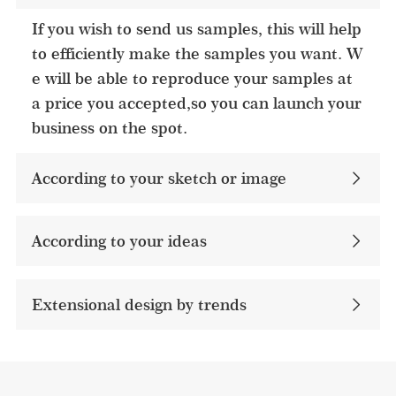
If you wish to send us samples, this will help
to efficiently make the samples you want. W
e will be able to reproduce your samples at
a price you accepted,so you can launch your
business on the spot.
According to your sketch or image
According to your ideas​
Extensional design by trends