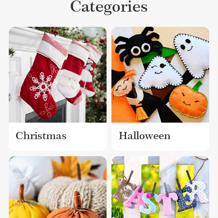
Categories
Christmas
Halloween