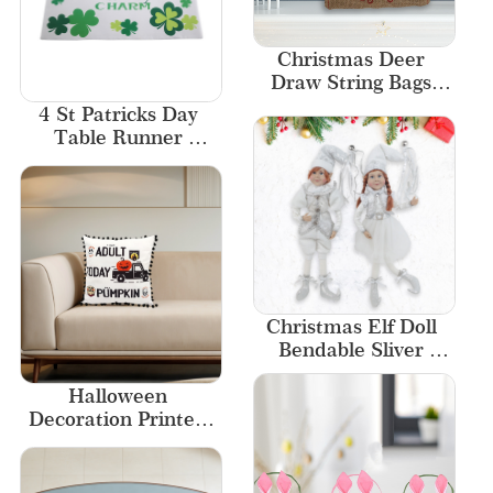
Christmas Deer 
Draw String Bags 
Wholesale Kids Gift 
4 St Patricks Day 
Cute Luxury Gift 
Table Runner 
Bags
Placemat Dining 
Table Decor
Christmas Elf Doll 
Bendable Sliver 
White Boy Girl
Halloween 
Decoration Printed 
Wholesale Cover 
Home Decor 
Pumpkin Pillow