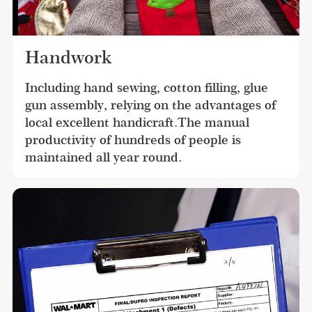
Handwork
Including hand sewing, cotton filling, glue 
gun assembly, relying on the advantages of 
local excellent handicraft.The manual 
productivity of hundreds of people is 
maintained all year round.