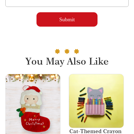
You May Also Like
Cat-Themed Crayon 