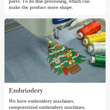
parts. To do fine processing, which can 
make the product more shape.
Embriodery
We have embroidery machines, 
computerized embroidery machines, 