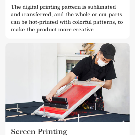
The digital printing pattern is sublimated 
and transferred, and the whole or cut-parts 
can be hot-printed with colorful patterns, to 
make the product more creative.
Screen Printing