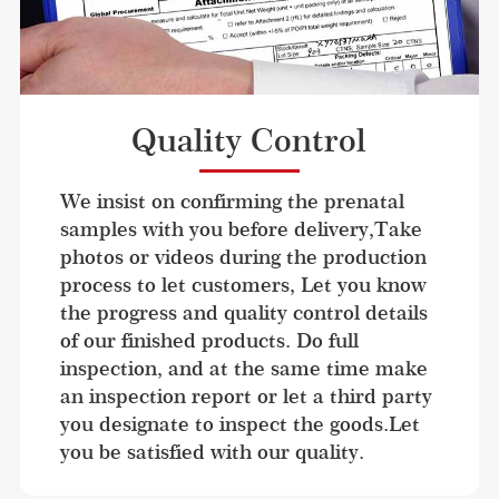
Quality Control
We insist on confirming the prenatal 
samples with you before delivery,Take 
photos or videos during the production 
process to let customers, Let you know 
the progress and quality control details 
of our finished products. Do full 
inspection, and at the same time make 
an inspection report or let a third party 
you designate to inspect the goods.Let 
you be satisfied with our quality.