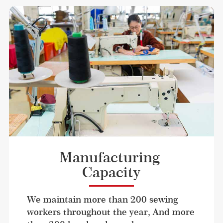
Manufacturing 
Capacity
We maintain more than 200 sewing 
workers throughout the year, And more 