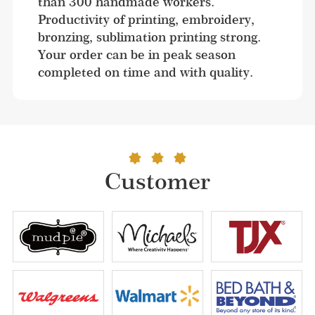
than 300 handmade workers. 
Productivity of printing, embroidery, 
bronzing, sublimation printing strong. 
Your order can be in peak season 
completed on time and with quality.
Customer