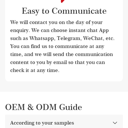
Easy to Communicate
We will contact you on the day of your 
enquiry. We can choose instant chat App 
such as Whatsapp, Telegram, WeChat, etc. 
You can find us to communicate at any 
time, and we will send the communication 
content to you by email so that you can 
check it at any time.
OEM & ODM Guide
According to your samples