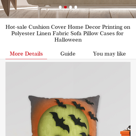
Hot-sale Cushion Cover Home Decor Printing on 
Polyester Linen Fabric Sofa Pillow Cases for 
Halloween
More Details
Guide
You may like