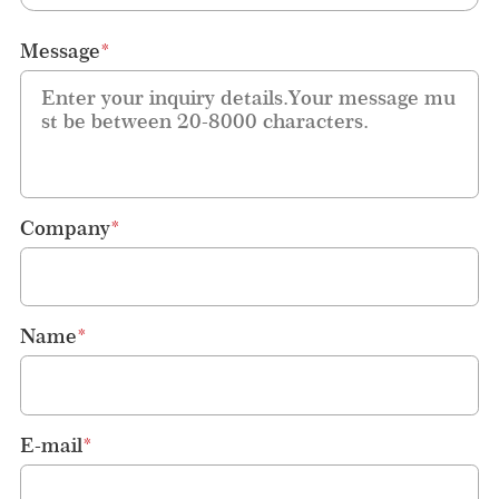
Message
*
Company
*
Name
*
E-mail
*