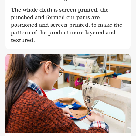
The whole cloth is screen-printed, the 
punched and formed cut-parts are 
positioned and screen-printed, to make the 
pattern of the product more layered and 
textured.