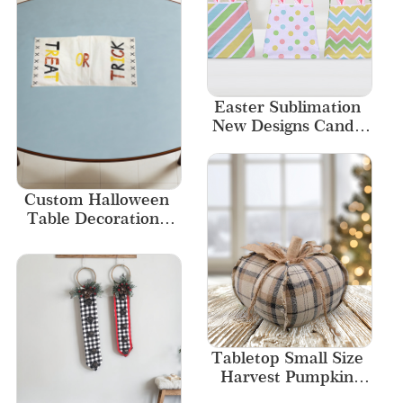
Easter Sublimation 
New Designs Candy 
Bags
Custom Halloween 
Table Decorations 
Home Decor 
Embroidered 
Tablecloth
Tabletop Small Size 
Harvest Pumpkin 
Home Decor