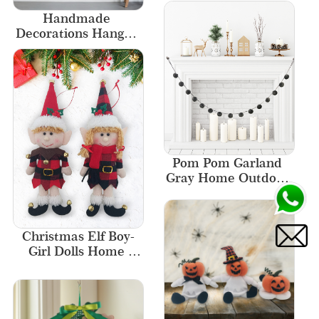
Handmade 
Decorations Hanger 
Plaid Decoration 
Christmas Door 
Ornaments
Pom Pom Garland 
Gray Home Outdoor 
Decor Fireplace 
Ornament New 
Designs
Christmas Elf Boy-
Girl Dolls Home 
Decor Elf  Ornament