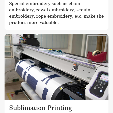
Special embroidery such as chain 
embroidery, towel embroidery, sequin 
embroidery, rope embroidery, etc. make the 
product more valuable.
Sublimation Printing