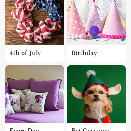
4th of July
Birthday
Every Day
Pet Costume