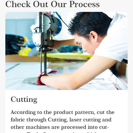
Check Out Our Process
Cutting
According to the product pattern, cut the 
fabric through Cutting, laser cutting and 
other machines are processed into cut-