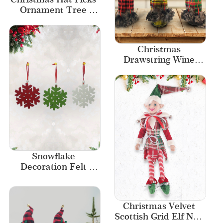
Ornament Tree 
Decor Indoor Decor
Christmas 
Drawstring Wine 
Bottle Bags Buffalo 
Plaid High-pile Fabric
Snowflake 
Decoration Felt 
Hanging Ornaments 
for Christmas 
Decoration
Christmas Velvet 
Scottish Grid Elf New 