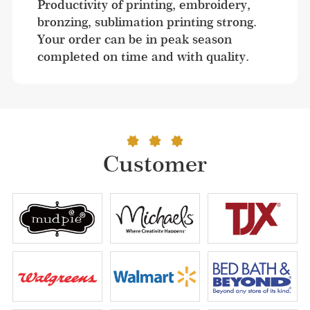
Productivity of printing, embroidery, 
bronzing, sublimation printing strong. 
Your order can be in peak season 
completed on time and with quality.
Customer