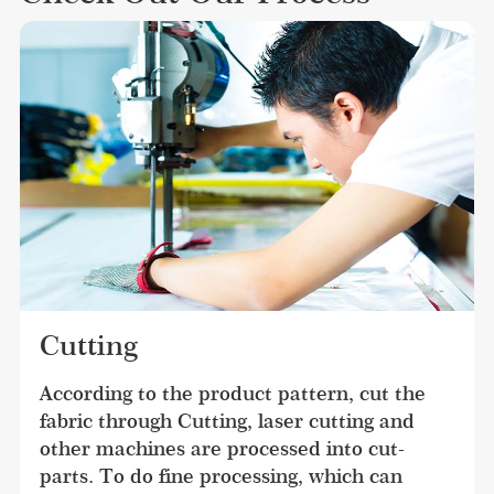
Cutting
According to the product pattern, cut the 
fabric through Cutting, laser cutting and 
other machines are processed into cut-
parts. To do fine processing, which can 