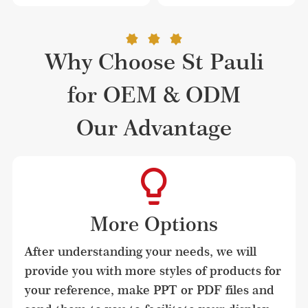
Why Choose St Pauli
for OEM & ODM
Our Advantage
More Options
After understanding your needs, we will 
provide you with more styles of products for 
your reference, make PPT or PDF files and 