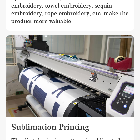
embroidery, towel embroidery, sequin 
embroidery, rope embroidery, etc. make the 
product more valuable.
Sublimation Printing