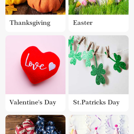
Thanksgiving
Easter
Valentine's Day
St.Patricks Day