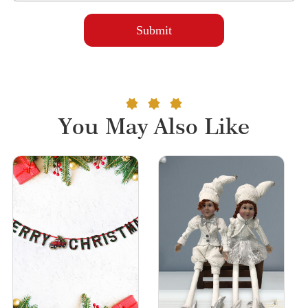
You May Also Like