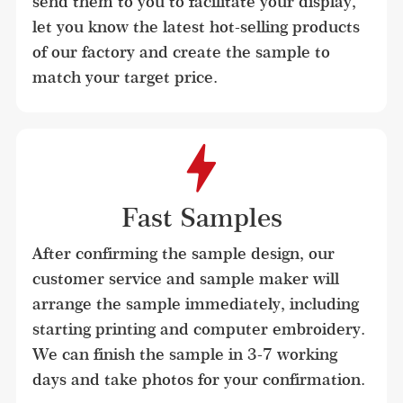
send them to you to facilitate your display, 
let you know the latest hot-selling products 
of our factory and create the sample to 
match your target price.
Fast Samples
After confirming the sample design, our 
customer service and sample maker will 
arrange the sample immediately, including 
starting printing and computer embroidery. 
We can finish the sample in 3-7 working 
days and take photos for your confirmation.