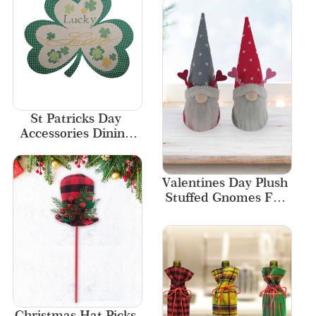
St Patricks Day 
Accessories Dining 
Event Decoration 
Party Felt Placemat
Valentines Day Plush 
Stuffed Gnomes For 
Kids Gifts
Christmas Hat Picks 