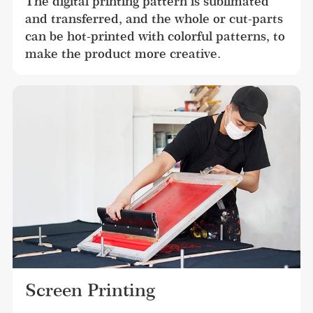
The digital printing pattern is sublimated 
and transferred, and the whole or cut-parts 
can be hot-printed with colorful patterns, to 
make the product more creative.
Screen Printing