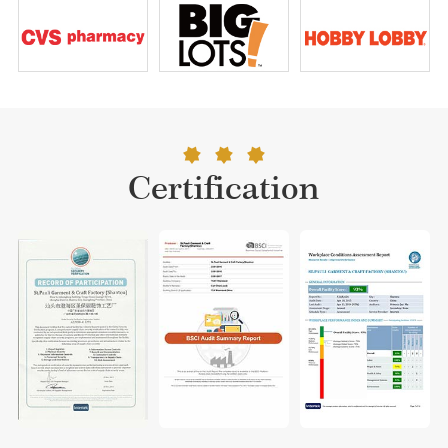
Certification