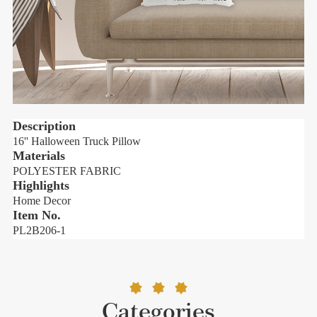
Description
16'' Halloween Truck Pillow
1
Materials
POLYESTER FABRIC
Highlights
H
Home Decor
Item No.
PL2B206-1
Categories