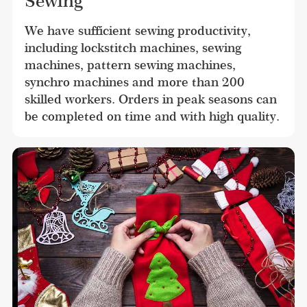
Sewing
We have sufficient sewing productivity, 
including lockstitch machines, sewing 
machines, pattern sewing machines, 
synchro machines and more than 200 
skilled workers. Orders in peak seasons can 
be completed on time and with high quality.