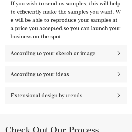
If you wish to send us samples, this will help
to efficiently make the samples you want. W
e will be able to reproduce your samples at
a price you accepted,so you can launch your
business on the spot.
According to your sketch or image
According to your ideas​
Extensional design by trends
Check Out Our Process