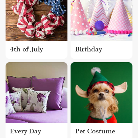
4th of July
Birthday
Every Day
Pet Costume