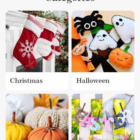
Christmas
Halloween