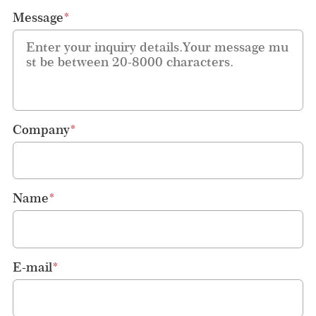
Message
*
Company
*
Name
*
E-mail
*