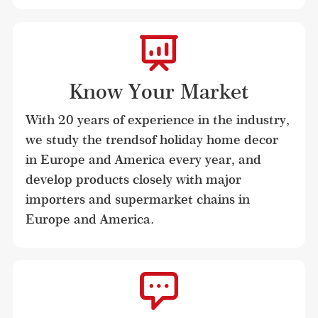
Know Your Market
With 20 years of experience in the industry, 
we study the trendsof holiday home decor 
in Europe and America every year, and 
develop products closely with major 
importers and supermarket chains in 
Europe and America.