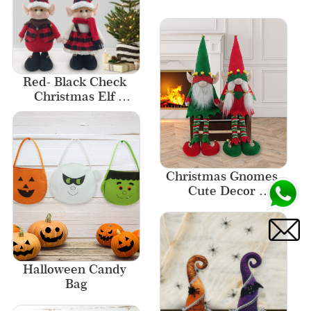
Designs Ornament 
Home Decor
Red- Black Check 
Christmas Elf 
Stander 2 Asst Merry 
Christmas Elf
Christmas Gnomes 
Cute Decor 
Christmas Elf Gnome
Halloween Candy 
Bag