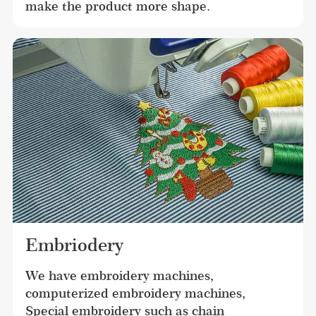
make the product more shape.
Embriodery
We have embroidery machines, 
computerized embroidery machines, 
Special embroidery such as chain 