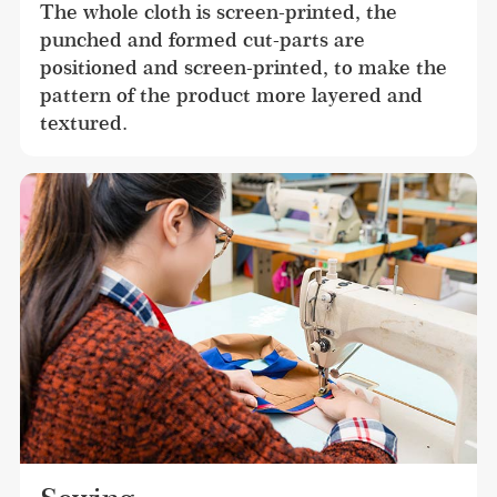
The whole cloth is screen-printed, the 
punched and formed cut-parts are 
positioned and screen-printed, to make the 
pattern of the product more layered and 
textured.