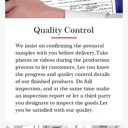
Quality Control
We insist on confirming the prenatal 
samples with you before delivery,Take 
photos or videos during the production 
process to let customers, Let you know 
the progress and quality control details 
of our finished products. Do full 
inspection, and at the same time make 
an inspection report or let a third party 
you designate to inspect the goods.Let 
you be satisfied with our quality.