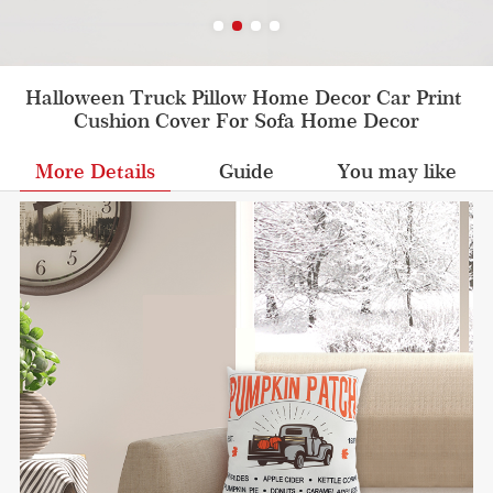
Halloween Truck Pillow Home Decor Car Print 
Cushion Cover For Sofa Home Decor
More Details
Guide
You may like