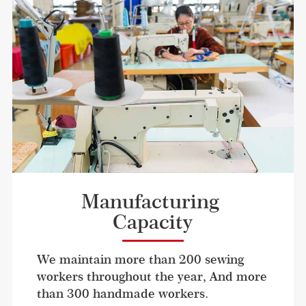
Manufacturing 
Capacity
We maintain more than 200 sewing 
workers throughout the year, And more 
than 300 handmade workers. 