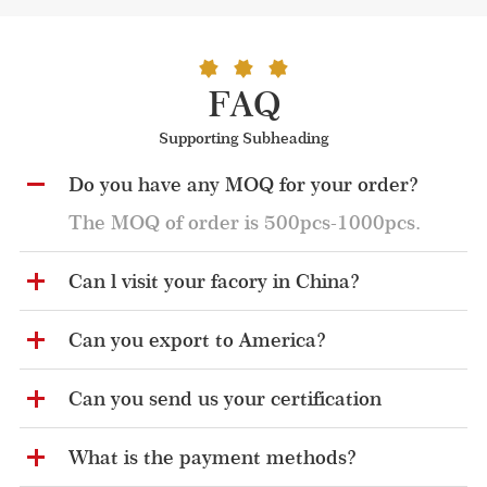
FAQ
Supporting Subheading
Do you have any MOQ for your order?
The MOQ of order is 500pcs-1000pcs.
Can l visit your facory in China?
Can you export to America?
Can you send us your certification
What is the payment methods?