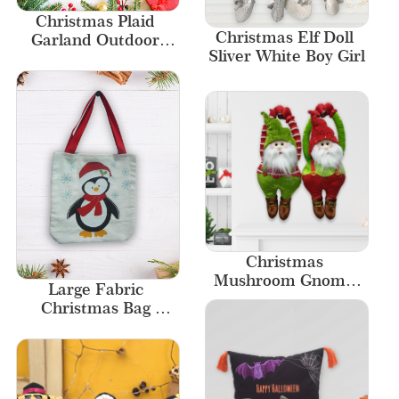
Christmas Plaid 
Christmas Elf Doll 
Garland Outdoor 
Sliver White Boy Girl
Christmas Wreaths 
Stair Rail Christmas 
Garland
Christmas 
Mushroom Gnome 
Large Fabric 
Santa Outdoor Plush 
Christmas Bag 
Ornament 
Canvas Tote Bags 
Decoration
Custom Logo Size