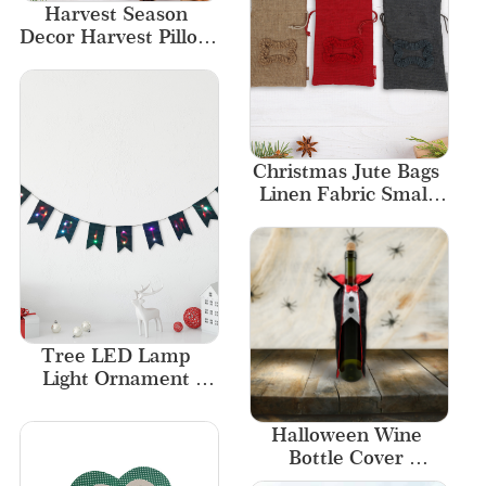
Harvest Season 
Decor Harvest Pillow 
Soft Velvet
Christmas Jute Bags 
Linen Fabric Small 
Bag Free Designs
Tree LED Lamp 
Light Ornament 
Decor Christmas 
Decorations Garland
Halloween Wine 
Bottle Cover 
Decorative Bottle