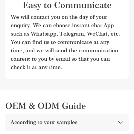
Easy to Communicate
We will contact you on the day of your 
enquiry. We can choose instant chat App 
such as Whatsapp, Telegram, WeChat, etc. 
You can find us to communicate at any 
time, and we will send the communication 
content to you by email so that you can 
check it at any time.
OEM & ODM Guide
According to your samples