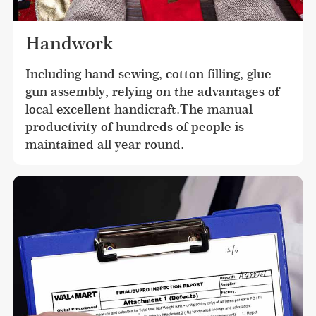
Handwork
Including hand sewing, cotton filling, glue 
gun assembly, relying on the advantages of 
local excellent handicraft.The manual 
productivity of hundreds of people is 
maintained all year round.