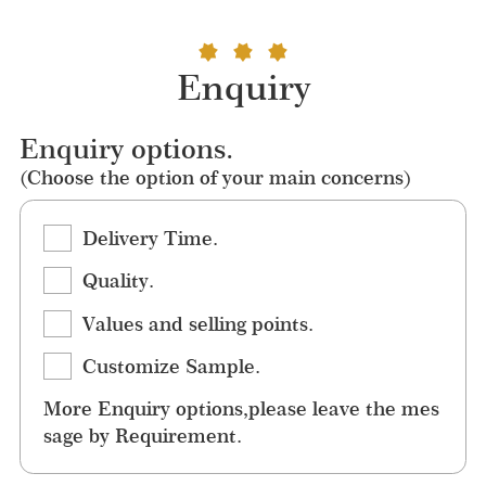
Enquiry
Enquiry options.
(Choose the option of your main concerns)
Delivery Time.
Quality.
Values and selling points.
Customize Sample.
More Enquiry options,please leave the mes
sage by Requirement.