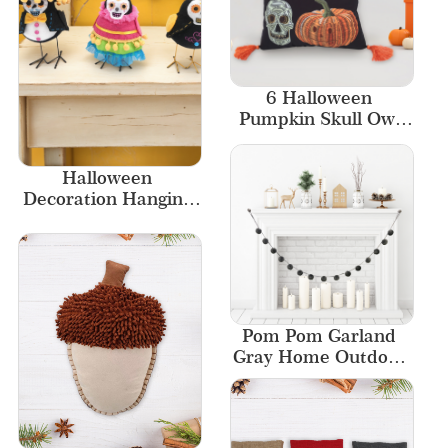
6 Halloween 
Pumpkin Skull Owl 
Pillow Decorative 
Pillows Home Decor
Halloween 
Decoration Hanging 
Ghost Accessories 
Felt Craft Bird 
Ornaments
Pom Pom Garland 
Gray Home Outdoor 
Decor Fireplace 
Ornament New 
Designs