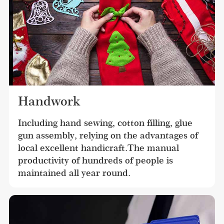
Handwork
Including hand sewing, cotton filling, glue 
gun assembly, relying on the advantages of 
local excellent handicraft.The manual 
productivity of hundreds of people is 
maintained all year round.