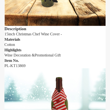
Description
15inch Christmas Chef Wine Cover -
1
Materials
M
Cotton
C
Highlights
H
Wine Decoration &Promotional Gift
W
Item No.
I
PL-KT13869