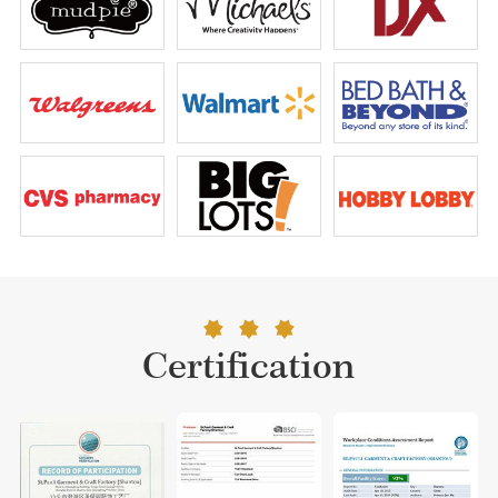
Certification