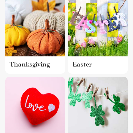
Thanksgiving
Easter