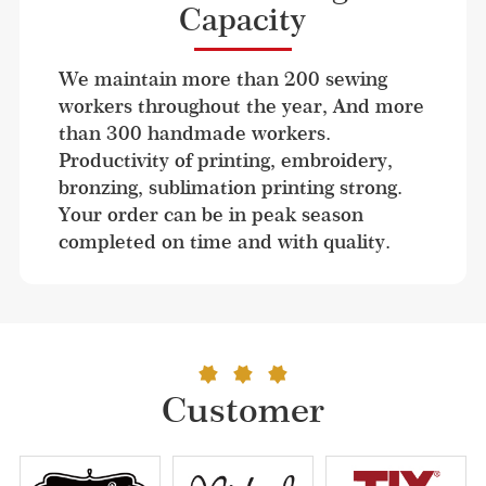
Capacity
We maintain more than 200 sewing 
workers throughout the year, And more 
than 300 handmade workers. 
Productivity of printing, embroidery, 
bronzing, sublimation printing strong. 
Your order can be in peak season 
completed on time and with quality.
Customer