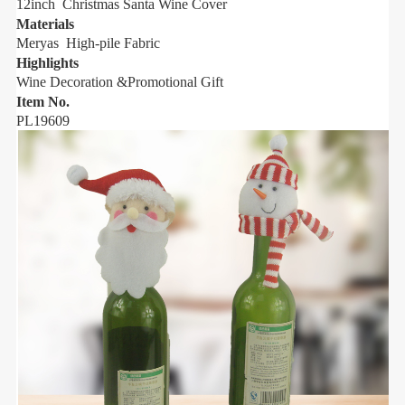
12inch Christmas Santa Wine Cover
1
Materials
M
Meryas High-pile Fabric
M
Highlights
H
Wine Decoration &Promotional Gift
W
Item No.
I
PL19609