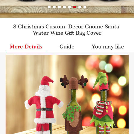
8 Christmas Custom  Decor Gnome Santa 
Water Wine Gift Bag Cover
More Details
Guide
You may like