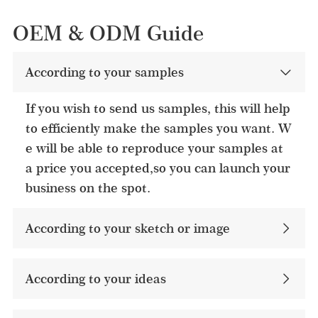
OEM & ODM Guide
According to your samples
If you wish to send us samples, this will help
to efficiently make the samples you want. W
e will be able to reproduce your samples at
a price you accepted,so you can launch your
business on the spot.
According to your sketch or image
According to your ideas​