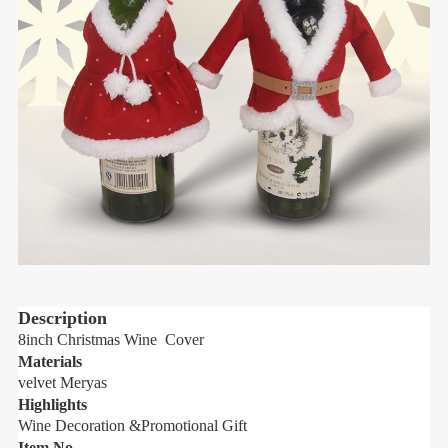
Description
8inch Christmas Wine Cover
8
Materials
M
velvet Meryas
v
Highlights
H
Wine Decoration &Promotional Gift
W
Item No.
I