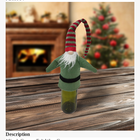
Description
D