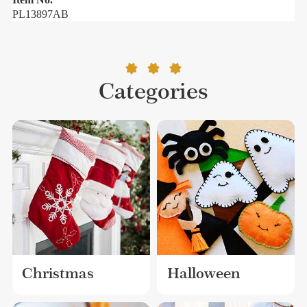
PL13897AB
Categories
Christmas
Halloween