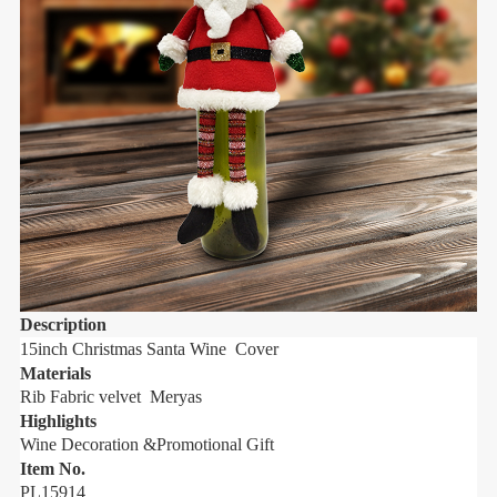
Description
D
15inch Christmas Santa Wine Cover
1
Materials
M
Rib Fabric velvet Meryas
R
Highlights
H
Wine Decoration &Promotional Gift
W
Item No.
I
PL15914