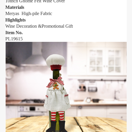
10inch Gnome
Felt
Wine Cover
Materials
M
Meryas High-pile Fabric
M
Highlights
H
Wine Decoration &Promotional Gift
W
Item No.
I
PL19615