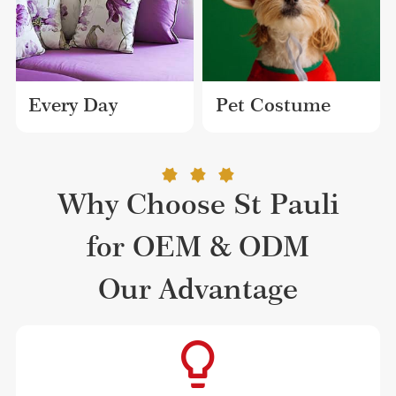
Every Day
Pet Costume
Why Choose St Pauli
for OEM & ODM
Our Advantage