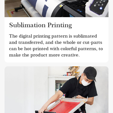
Sublimation Printing
The digital printing pattern is sublimated 
and transferred, and the whole or cut-parts 
can be hot-printed with colorful patterns, to 
make the product more creative.