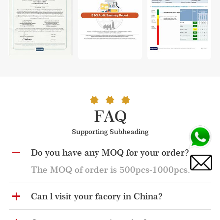
FAQ
Supporting Subheading
Do you have any MOQ for your order?
The MOQ of order is 500pcs-1000pcs.
Can l visit your facory in China?