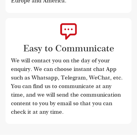
Europe and America.
Easy to Communicate
We will contact you on the day of your 
enquiry. We can choose instant chat App 
such as Whatsapp, Telegram, WeChat, etc. 
You can find us to communicate at any 
time, and we will send the communication 
content to you by email so that you can 
check it at any time.