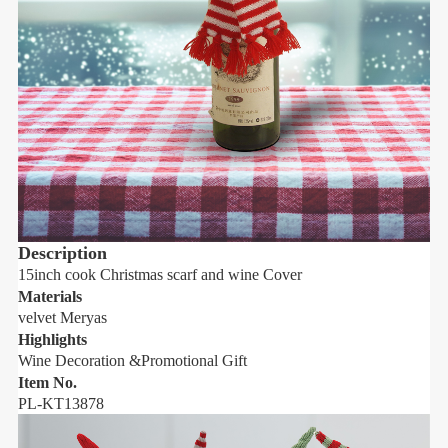
Description
15inch cook Christmas scarf and wine Cover
1
Materials
M
velvet Meryas
v
Highlights
H
Wine Decoration &Promotional Gift
W
Item No.
I
PL-KT13878