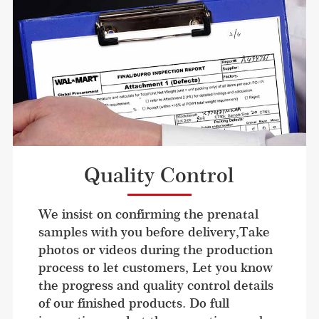
Quality Control
We insist on confirming the prenatal 
samples with you before delivery,Take 
photos or videos during the production 
process to let customers, Let you know 
the progress and quality control details 
of our finished products. Do full 