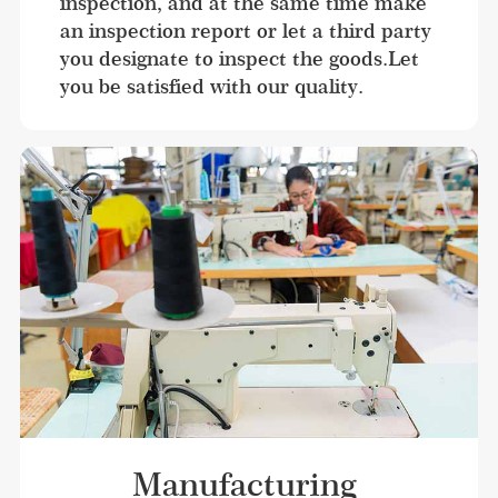
inspection, and at the same time make 
an inspection report or let a third party 
you designate to inspect the goods.Let 
you be satisfied with our quality.
Manufacturing 