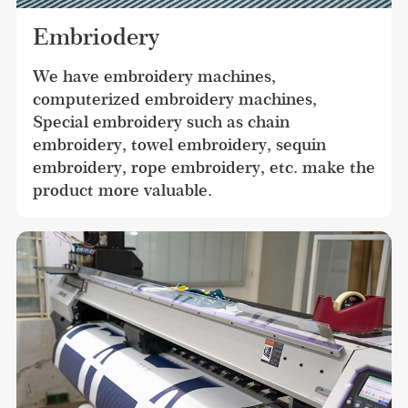
Embriodery
We have embroidery machines, 
computerized embroidery machines, 
Special embroidery such as chain 
embroidery, towel embroidery, sequin 
embroidery, rope embroidery, etc. make the 
product more valuable.