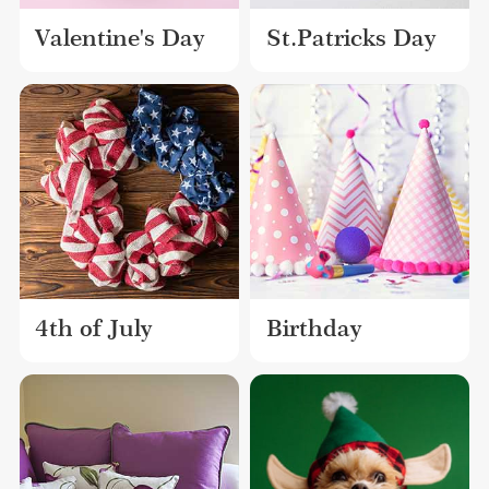
Valentine's Day
St.Patricks Day
4th of July
Birthday