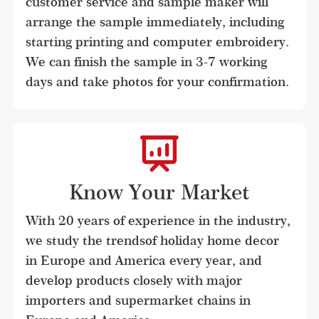
customer service and sample maker will 
arrange the sample immediately, including 
starting printing and computer embroidery. 
We can finish the sample in 3-7 working 
days and take photos for your confirmation.
Know Your Market
With 20 years of experience in the industry, 
we study the trendsof holiday home decor 
in Europe and America every year, and 
develop products closely with major 
importers and supermarket chains in 