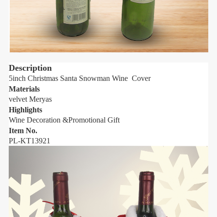
Description
5inch Christmas Santa Snowman Wine Cover
5
Materials
M
velvet Meryas
v
Highlights
H
Wine Decoration &Promotional Gift
W
Item No.
I
PL-KT13921