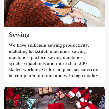
Sewing
We have sufficient sewing productivity, 
including lockstitch machines, sewing 
machines, pattern sewing machines, 
synchro machines and more than 200 
skilled workers. Orders in peak seasons can 
be completed on time and with high quality.