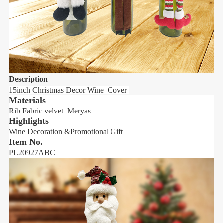
Description
D
15inch Christmas Decor Wine Cover
1
Materials
Rib Fabric velvet Meryas
R
Highlights
H
Wine Decoration &Promotional Gift
W
Item No.
PL20927ABC