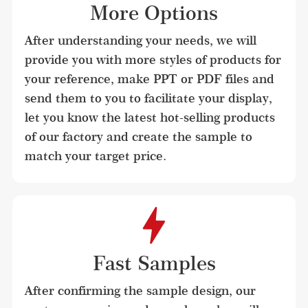
More Options
After understanding your needs, we will 
provide you with more styles of products for 
your reference, make PPT or PDF files and 
send them to you to facilitate your display, 
let you know the latest hot-selling products 
of our factory and create the sample to 
match your target price.
Fast Samples
After confirming the sample design, our 