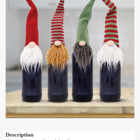
Description