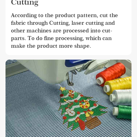
Cutting
According to the product pattern, cut the 
fabric through Cutting, laser cutting and 
other machines are processed into cut-
parts. To do fine processing, which can 
make the product more shape.