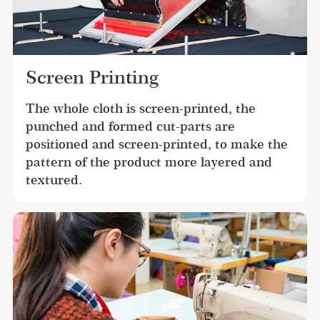
Screen Printing
The whole cloth is screen-printed, the 
punched and formed cut-parts are 
positioned and screen-printed, to make the 
pattern of the product more layered and 
textured.