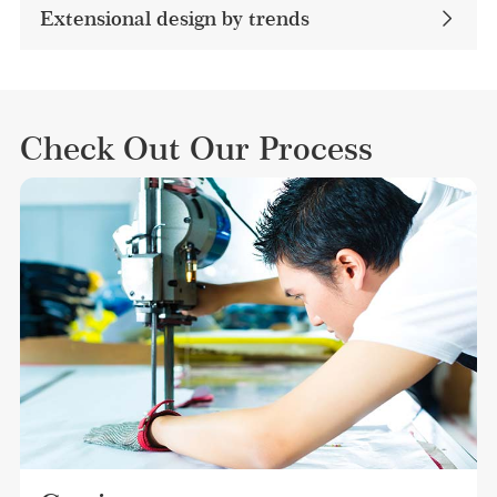
Extensional design by trends
Check Out Our Process