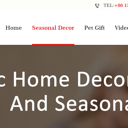
TEL:
+86 1
Home
Seasonal Decor
Pet Gift
Vide