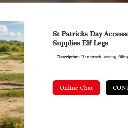
St Patricks Day Accesso
Supplies Elf Legs
Description:
Handwork, sewing, filling
Online Chat
CON