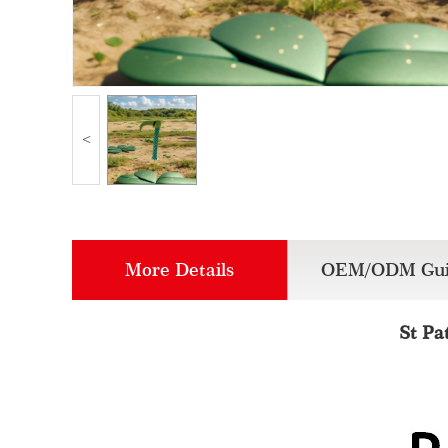
<
More Details
OEM/ODM Gui
St Pa