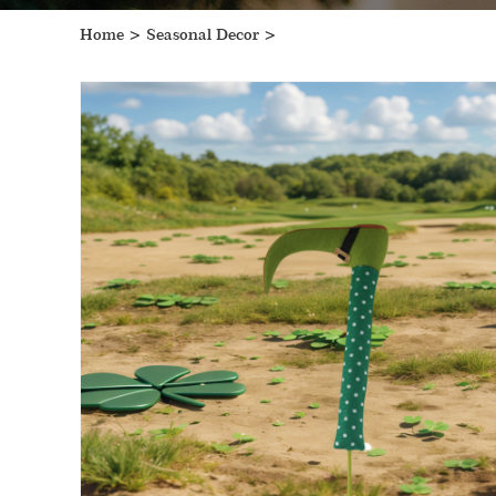
Home
>
Seasonal Decor
>