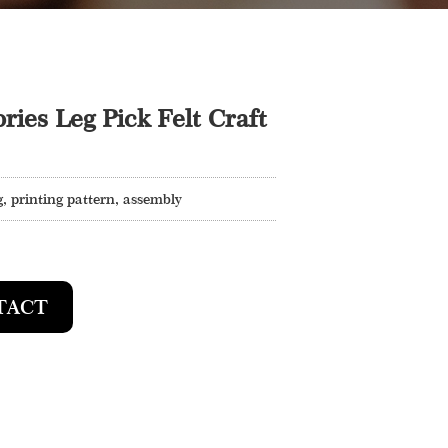
ries Leg Pick Felt Craft
, printing pattern, assembly
TACT