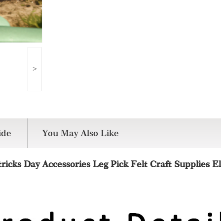
>
de
You May Also Like
tricks Day Accessories Leg Pick Felt Craft Supplies El