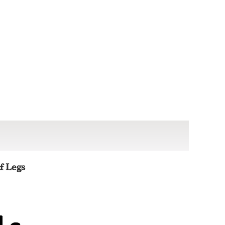
f Legs