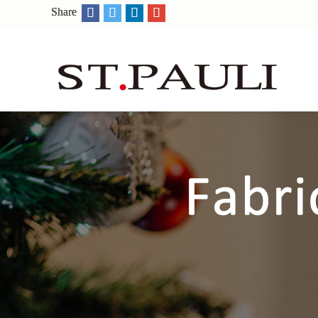
Share