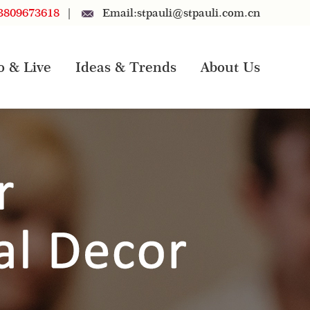
3809673618
|
Email:
stpauli@stpauli.com.cn
o & Live
Ideas & Trends
About Us