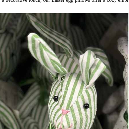
r a decorative touch, our Easter egg pillows offer a cozy embr