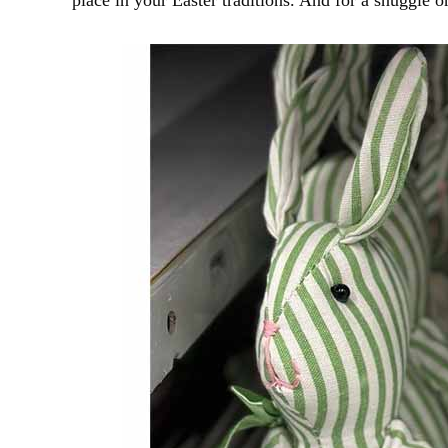
place in your Easter traditions. And for a snuggle o