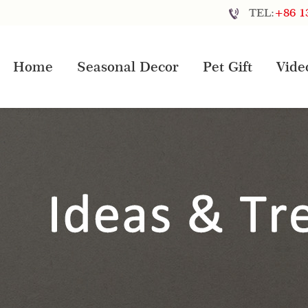
TEL:
+86 1
Home
Seasonal Decor
Pet Gift
Vide