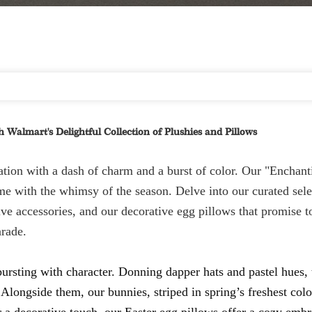
 Walmart's Delightful Collection of Plushies and Pillows
ation with a dash of charm and a burst of color. Our "Enchant
e with the whimsy of the season. Delve into our curated sele
ive accessories, and our decorative egg pillows that promise 
arade.
 bursting with character. Donning dapper hats and pastel hues, 
 Alongside them, our bunnies, striped in spring’s freshest colo