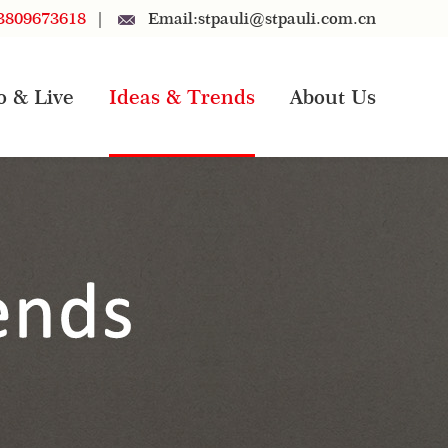
3809673618
|
Email:
stpauli@stpauli.com.cn
o & Live
Ideas & Trends
About Us