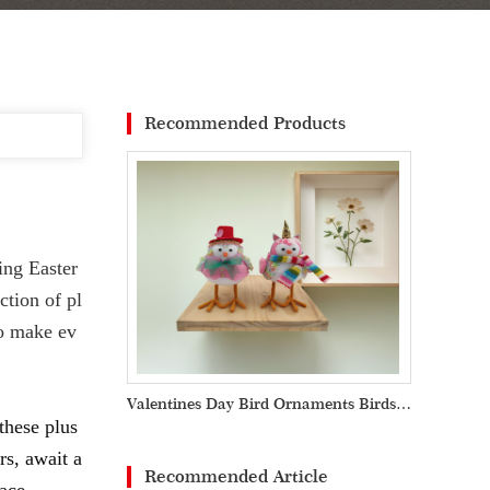
Recommended Products
ing Easter
ction of pl
to make ev
Valentines Day Bird Ornaments Birds Handicraft Valentine Decoration
these plus
rs, await a
Recommended Article