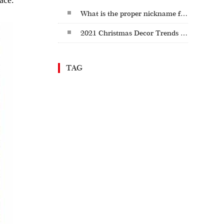
ace.
What is the proper nickname for St. Patrick's Day: St. Paddy's or St. Patty's?
2021 Christmas Decor Trends - Cozy Christmas
TAG