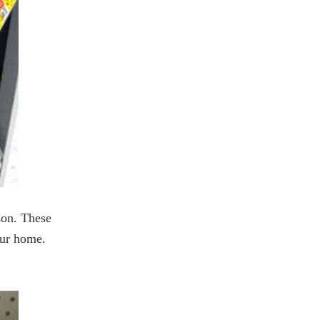
son. These
your home.