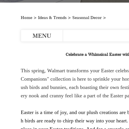
Home
>
Ideas & Trends
>
Seasonal Decor
>
MENU
Celebrate a Whimsical Easter with
This spring, Walmart transforms your Easter celebr
Companions" collection is here to sprinkle your hom
ush birds and bunnies, each boasting their own fest
ery nook and cranny feel like a part of the Easter p
Easter is a time of joy, and our plush creations are
h birds are ready to chirp their way into your heart.