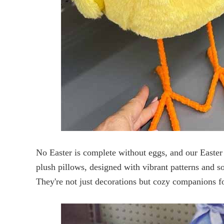
No Easter is complete without eggs, and our Easter 
plush pillows, designed with vibrant patterns and so
They're not just decorations but cozy companions f