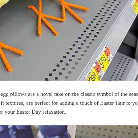
egg pillows are a novel take on the classic symbol of the sea
ft textures, are perfect for adding a touch of Easter flair to 
or your Easter Day relaxation.