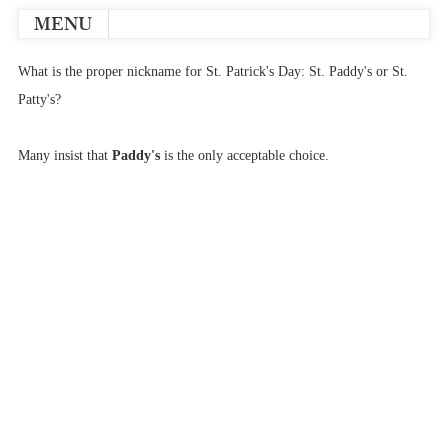
MENU
What is the proper nickname for St. Patrick's Day: St. Paddy's or St.
Patty's?
Many insist that
Paddy's
is the only acceptable choice.