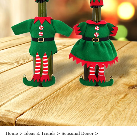
Home
>
Ideas & Trends
>
Seasonal Decor
>