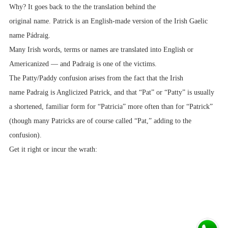
Why? It goes back to the the translation behind the
original name. Patrick is an English-made version of the Irish Gaelic
name Pádraig.
Many Irish words, terms or names are translated into English or
Americanized — and Padraig is one of the victims.
The Patty/Paddy confusion arises from the fact that the Irish
name Padraig is Anglicized Patrick, and that “Pat” or “Patty” is usually
a shortened, familiar form for “Patricia” more often than for “Patrick”
(though many Patricks are of course called “Pat,” adding to the
confusion).
Get it right or incur the wrath: